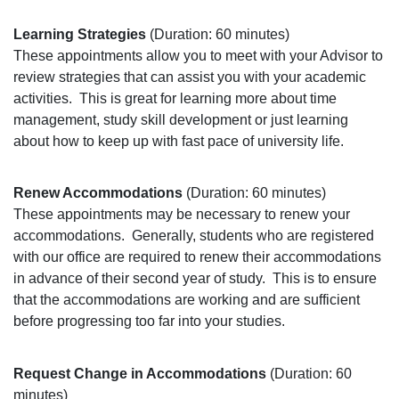
Learning Strategies
(Duration: 60 minutes)
These appointments allow you to meet with your Advisor to
review strategies that can assist you with your academic
activities.
This is great for learning more about time
management, study skill development or just learning
about how to keep up with fast pace of university life.
Renew Accommodations
(Duration: 60 minutes)
These appointments may be necessary to renew your
accommodations.
Generally, students who are registered
with our office are required to renew their accommodations
in advance of their second year of study.
This is to ensure
that the accommodations are working and are sufficient
before progressing too far into your studies.
Request Change in Accommodations
(Duration: 60
minutes)