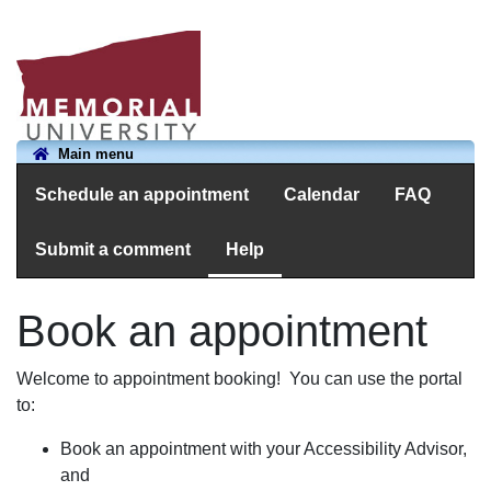
Main menu
Schedule an appointment
Calendar
FAQ
Submit a comment
Help
Book an appointment
Welcome to appointment booking! You can use the portal
to:
Book an appointment with your Accessibility Advisor,
and