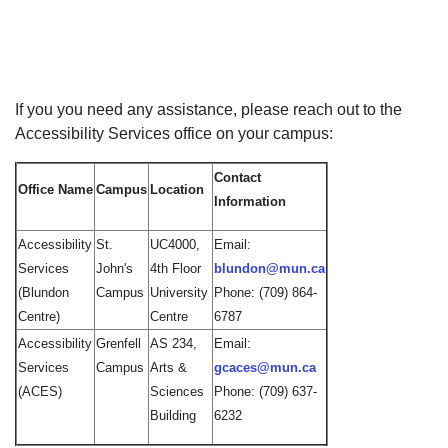
If you you need any assistance, please reach out to the
Accessibility Services office on your campus:
Contact
Office Name
Campus
Location
Information
Accessibility
St.
UC4000,
Email:
Services
John's
4th Floor
blundon@mun.ca
(Blundon
Campus
University
Phone: (709) 864-
Centre)
Centre
6787
Accessibility
Grenfell
AS 234,
Email:
Services
Campus
Arts &
gcaces@mun.ca
(ACES)
Sciences
Phone: (709) 637-
Building
6232