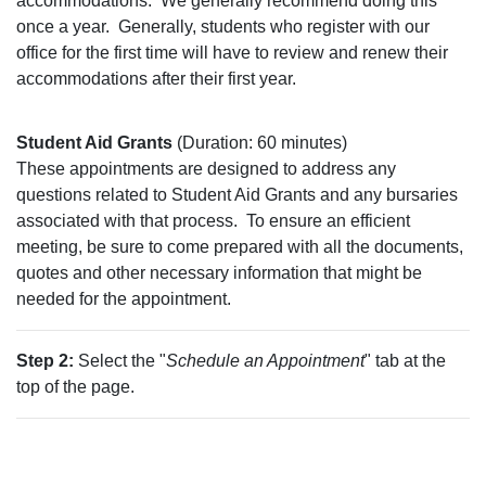
accommodations.
We generally recommend doing this
once a year.
Generally, students who register with our
office for the first time will have to review and renew their
accommodations after their first year.
Student Aid Grants
(Duration: 60 minutes)
These appointments are designed to address any
questions related to Student Aid Grants and any bursaries
associated with that process.
To ensure an efficient
meeting, be sure to come prepared with all the documents,
quotes and other necessary information that might be
needed for the appointment.
Step 2:
Select the "
Schedule an Appointment
" tab at the
top of the page.