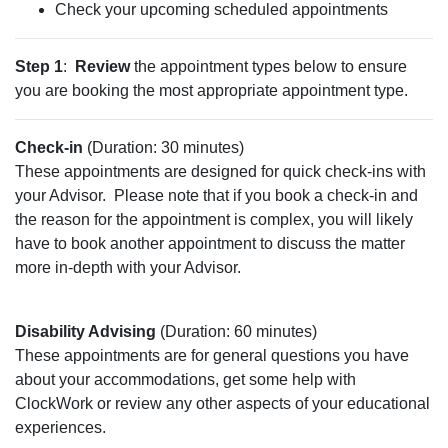
Check your upcoming scheduled appointments
Step 1
:
Review
the appointment types below to ensure
you are booking the most appropriate appointment type.
Check-in
(Duration: 30 minutes)
These appointments are designed for quick check-ins with
your Advisor.
Please note that if you book a check-in and
the reason for the appointment is complex, you will likely
have to book another appointment to discuss the matter
more in-depth with your Advisor.
Disability Advising
(Duration: 60 minutes)
These appointments are for general questions you have
about your accommodations, get some help with
ClockWork or review any other aspects of your educational
experiences.