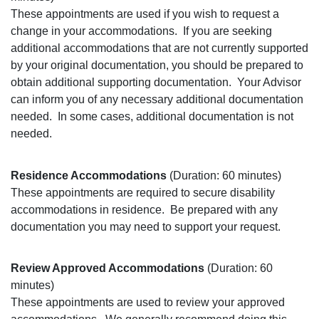
These appointments are used if you wish to request a
change in your accommodations.
If you are seeking
additional accommodations that are not currently supported
by your original documentation, you should be prepared to
obtain additional supporting documentation.
Your Advisor
can inform you of any necessary additional documentation
needed.
In some cases, additional documentation is not
needed.
Residence Accommodations
(Duration: 60 minutes)
These appointments are required to secure disability
accommodations in residence.
Be prepared with any
documentation you may need to support your request.
Review Approved Accommodations
(Duration: 60
minutes)
These appointments are used to review your approved