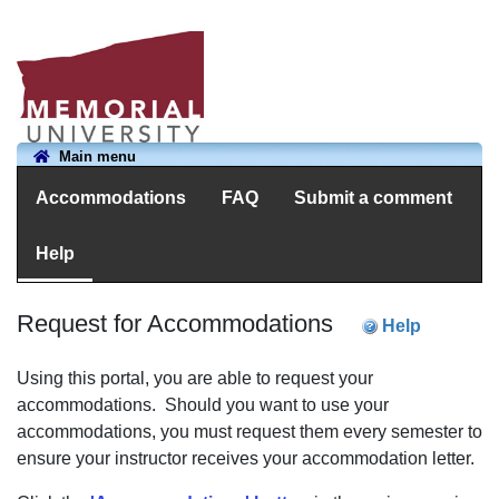
Main menu
Accommodations
FAQ
Submit a comment
Help
Request for Accommodations
Help
Using this portal, you are able to request your
accommodations. Should you want to use your
accommodations, you must request them every semester to
ensure your instructor receives your accommodation letter.