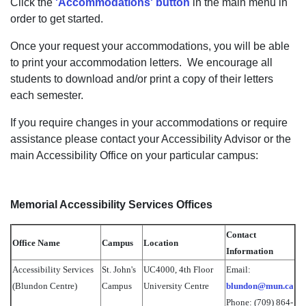
Click the
'Accommodations' button
in the main menu in
order to get started.
Once your request your accommodations, you will be able
to print your accommodation letters. We encourage all
students to download and/or print a copy of their letters
each semester.
If you require changes in your accommodations or require
assistance please contact your Accessibility Advisor or the
main Accessibility Office on your particular campus:
Memorial Accessibility Services Offices
Contact
Office Name
Campus
Location
Information
Accessibility Services
St. John's
UC4000, 4th Floor
Email:
(Blundon Centre)
Campus
University Centre
blundon@mun.ca
Phone: (709) 864-